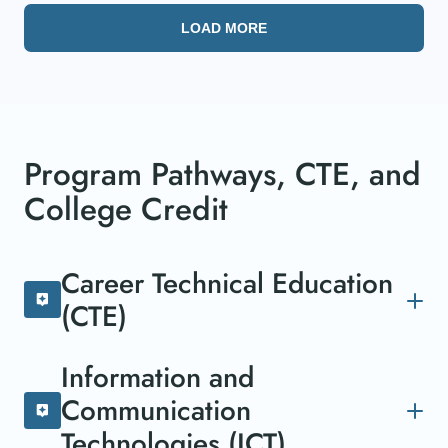
LOAD MORE
Program Pathways, CTE, and
College Credit
Career Technical Education
(CTE)
The Career Technical Education (CTE) pathway
Information and
equips individuals with specialized skills and
Communication
practical knowledge, preparing them for a range
of professions. Combining academic learning
Technologies (ICT)