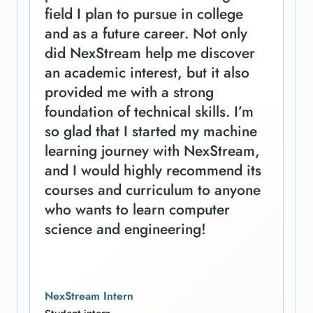
field I plan to pursue in college
and as a future career. Not only
did NexStream help me discover
an academic interest, but it also
provided me with a strong
foundation of technical skills. I’m
so glad that I started my machine
learning journey with NexStream,
and I would highly recommend its
courses and curriculum to anyone
who wants to learn computer
science and engineering!
NexStream Intern