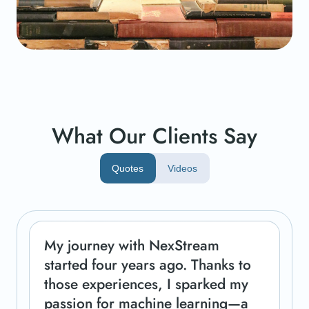
What Our Clients Say
Quotes
Videos
My journey with NexStream
started four years ago. Thanks to
those experiences, I sparked my
passion for machine learning—a