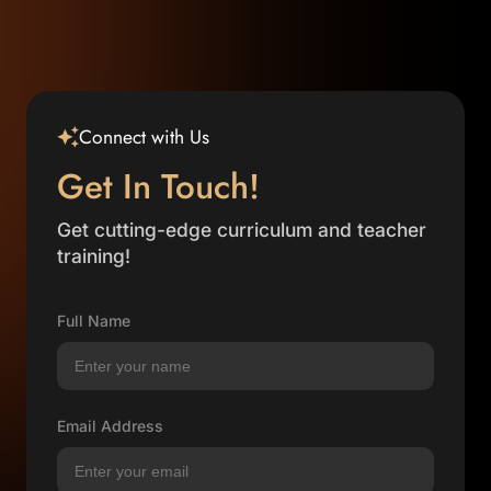
Connect with Us
Get In Touch!
Get cutting-edge curriculum and teacher
training!
Full Name
Email Address