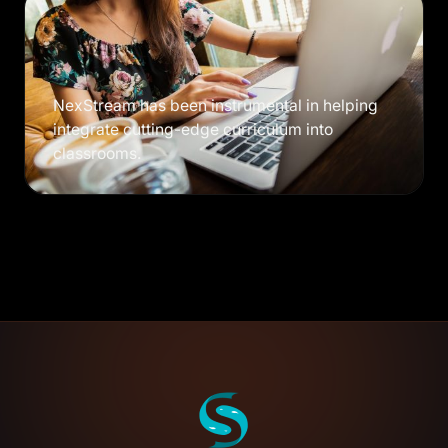
NexStream has been instrumental in helping
integrate cutting-edge curriculum into
classrooms.