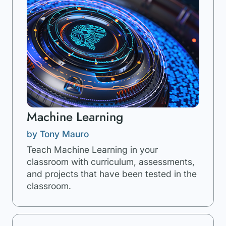
Machine Learning
by Tony Mauro
Teach Machine Learning in your
classroom with curriculum, assessments,
and projects that have been tested in the
classroom.