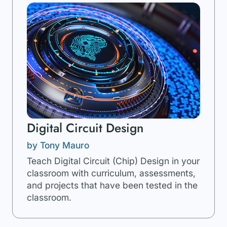
Digital Circuit Design
by Tony Mauro
Teach Digital Circuit (Chip) Design in your
classroom with curriculum, assessments,
and projects that have been tested in the
classroom.