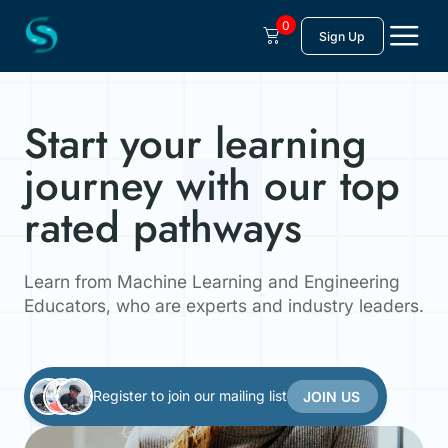
Skip
to
0
Sign Up
content
Start your learning
journey with our top
rated pathways
Learn from Machine Learning and Engineering
Educators, who are experts and industry leaders.
Register to join our mailing list
JOIN US