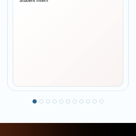
Student intern