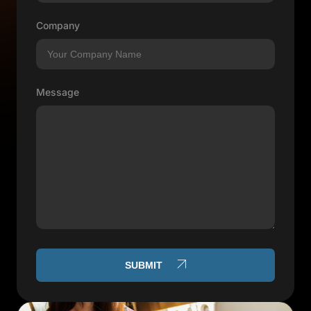
Company
Message
SUBMIT