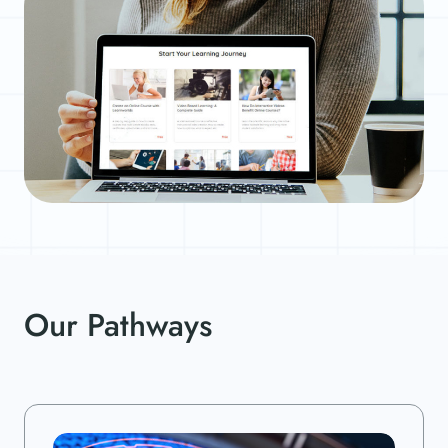
Our Pathways